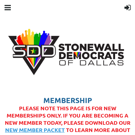
MEMBERSHIP
PLEASE NOTE THIS PAGE IS FOR NEW
MEMBERSHIPS ONLY. IF YOU ARE BECOMING A
NEW MEMBER TODAY, PLEASE DOWNLOAD OUR
NEW MEMBER PACKET
TO LEARN MORE ABOUT