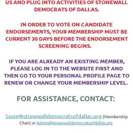
US AND PLUG INTO ACTIVITIES OF STONEWALL
DEMOCRATS OF DALLAS.
IN ORDER TO VOTE ON CANDIDATE
ENDORSEMENTS, YOUR MEMBERSHIP MUST BE
CURRENT 30 DAYS BEFORE THE ENDORSEMENT
SCREENING BEGINS.
IF YOU ARE ALREADY AN EXISTING MEMBER,
PLEASE LOG IN TO THE WEBSITE FIRST AND
THEN GO TO YOUR PERSONAL PROFILE PAGE TO
RENEW OR CHANGE YOUR MEMBERSHIP LEVEL.
FOR ASSISTANCE, CONTACT:
Susie@stonewalldemocratsofdallas.org
(Membership
Chair) or
Admin@stonewalldemocratsofdallas.org