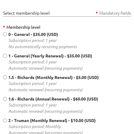
Select membership level
*
Mandatory fields
*
Membership level
0 - General
- $35.00 (USD)
Subscription period: 1 year
No automatically recurring payments
1 - General (Yearly Renewal)
- $35.00 (USD)
Subscription period: 1 year
Automatic renewal (recurring payments)
1.5 - Richards (Monthly Renewal)
- $5.00 (USD)
Subscription period: 1 year
Automatic renewal (recurring payments)
1.6 - Richards (Annual Renewal)
- $60.00 (USD)
Subscription period: 1 year
Automatic renewal (recurring payments)
2 - Truman (Monthly Renewal)
- $10.00 (USD)
Subscription period: Monthly
Automatic renewal (recurring payments)