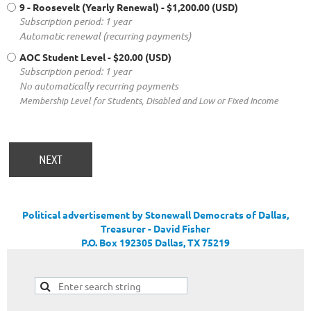
9 - Roosevelt (Yearly Renewal)
- $1,200.00 (USD)
Subscription period: 1 year
Automatic renewal (recurring payments)
AOC Student Level
- $20.00 (USD)
Subscription period: 1 year
No automatically recurring payments
Membership Level for Students, Disabled and Low or Fixed Income
Political advertisement by Stonewall Democrats of Dallas,
Treasurer - David Fisher
P.O. Box 192305 Dallas, TX 75219