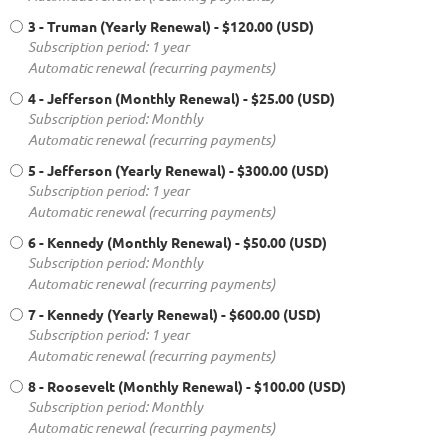
3 - Truman (Yearly Renewal)
- $120.00 (USD)
Subscription period: 1 year
Automatic renewal (recurring payments)
4 - Jefferson (Monthly Renewal)
- $25.00 (USD)
Subscription period: Monthly
Automatic renewal (recurring payments)
5 - Jefferson (Yearly Renewal)
- $300.00 (USD)
Subscription period: 1 year
Automatic renewal (recurring payments)
6 - Kennedy (Monthly Renewal)
- $50.00 (USD)
Subscription period: Monthly
Automatic renewal (recurring payments)
7 - Kennedy (Yearly Renewal)
- $600.00 (USD)
Subscription period: 1 year
Automatic renewal (recurring payments)
8 - Roosevelt (Monthly Renewal)
- $100.00 (USD)
Subscription period: Monthly
Automatic renewal (recurring payments)